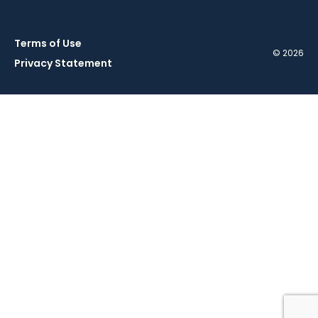
Terms of Use
© 2026
Privacy Statement