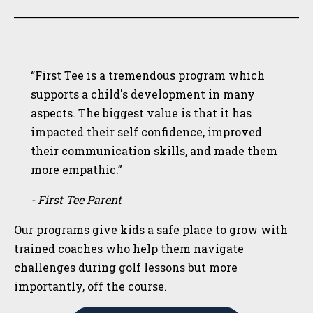
“First Tee is a tremendous program which
supports a child's development in many
aspects. The biggest value is that it has
impacted their self confidence, improved
their communication skills, and made them
more empathic.”
- First Tee Parent
Our programs give kids a safe place to grow with
trained coaches who help them navigate
challenges during golf lessons but more
importantly, off the course.