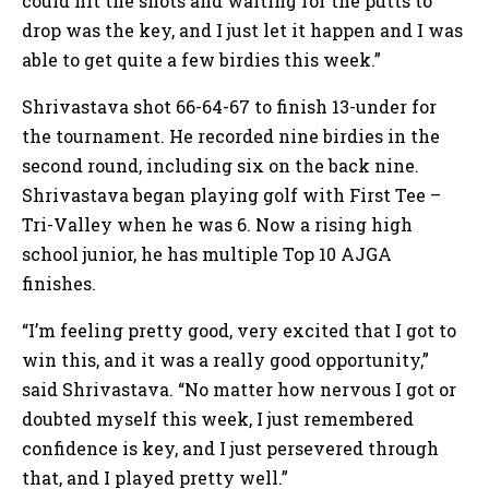
could hit the shots and waiting for the putts to
drop was the key, and I just let it happen and I was
able to get quite a few birdies this week.”
Shrivastava shot 66-64-67 to finish 13-under for
the tournament. He recorded nine birdies in the
second round, including six on the back nine.
Shrivastava began playing golf with First Tee –
Tri-Valley when he was 6. Now a rising high
school junior, he has multiple Top 10 AJGA
finishes.
“I’m feeling pretty good, very excited that I got to
win this, and it was a really good opportunity,”
said Shrivastava. “No matter how nervous I got or
doubted myself this week, I just remembered
confidence is key, and I just persevered through
that, and I played pretty well.”