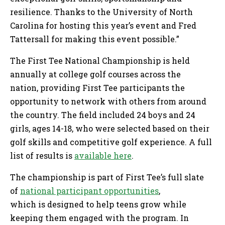
resilience. Thanks to the University of North
Carolina for hosting this year’s event and Fred
Tattersall for making this event possible.”
The First Tee National Championship is held
annually at college golf courses across the
nation, providing First Tee participants the
opportunity to network with others from around
the country. The field included 24 boys and 24
girls, ages 14-18, who were selected based on their
golf skills and competitive golf experience. A full
list of results is
available here
.
The championship is part of First Tee’s full slate
of
national participant opportunities
,
which is designed to help teens grow while
keeping them engaged with the program. In