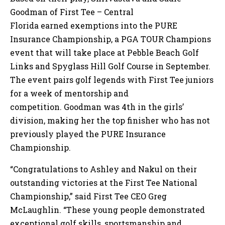
Goodman of First Tee – Central
Florida earned exemptions into the PURE
Insurance Championship, a PGA TOUR Champions
event that will take place at Pebble Beach Golf
Links and Spyglass Hill Golf Course in September.
The event pairs golf legends with First Tee juniors
for a week of mentorship and
competition. Goodman was 4th in the girls’
division, making her the top finisher who has not
previously played the PURE Insurance
Championship.
“Congratulations to Ashley and Nakul on their
outstanding victories at the First Tee National
Championship,” said First Tee CEO Greg
McLaughlin. “These young people demonstrated
exceptional golf skills, sportsmanship and