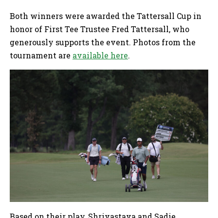
Both winners were awarded the Tattersall Cup in
honor of First Tee Trustee Fred Tattersall, who
generously supports the event. Photos from the
tournament are
available here
.
Based on their play, Shrivastava and Sadie