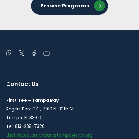
Browse Programs
Open
Open
Open
Open
instagram
twitter
facebook
youtube
in
in
in
in
a
a
a
a
Contact Us
new
new
new
new
window
window
window
window
First Tee – Tampa Bay
Rogers Park GC , 7910 N. 30th St.
Tampa, FL 33610
Tel. 813-238-7320
thefirstteetampabay@tampaymca.org