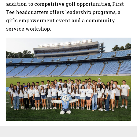
addition to competitive golf opportunities, First
Tee headquarters offers leadership programs, a
girls empowerment event and a community
service workshop.
Sidebar