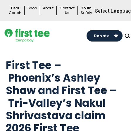
Skip
Dear
Shop
About
Contact
Youth
to
Coach
Us
Safety
content
Donate
First Tee –
Phoenix’s Ashley
Shaw and First Tee –
Tri-Valley’s Nakul
Shrivastava claim
2026 First Tee