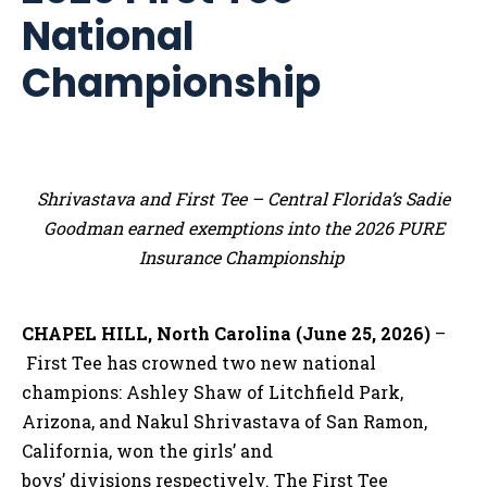
National
Championship
Shrivastava and First Tee – Central Florida’s Sadie
Goodman earned exemptions into the 2026 PURE
Insurance Championship
CHAPEL HILL, North Carolina (June 25, 2026)
–
First Tee has crowned two new national
champions: Ashley Shaw of Litchfield Park,
Arizona, and Nakul Shrivastava of San Ramon,
California, won the girls’ and
boys’ divisions respectively. The First Tee