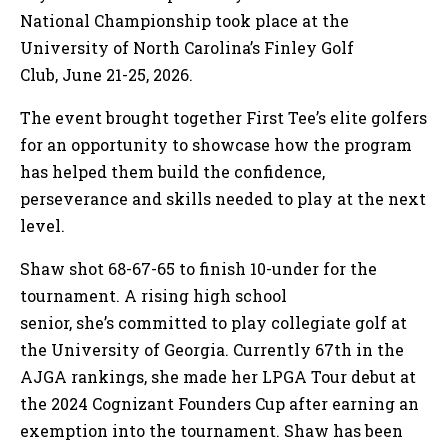
National Championship took place at the
University of North Carolina’s Finley Golf
Club, June 21-25, 2026.
The event brought together First Tee’s elite golfers
for an opportunity to showcase how the program
has helped them build the confidence,
perseverance and skills needed to play at the next
level.
Shaw shot 68-67-65 to finish 10-under for the
tournament. A rising high school
senior, she’s committed to play collegiate golf at
the University of Georgia. Currently 67th in the
AJGA rankings, she made her LPGA Tour debut at
the 2024 Cognizant Founders Cup after earning an
exemption into the tournament. Shaw has been