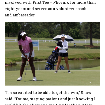
involved with First Tee – Phoenix for more than
eight years and serves as a volunteer coach
and ambassador.
“I’m so excited to be able to get the win,” Shaw
said. “For me, staying patient and just knowing I