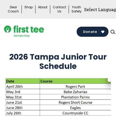
Skip
Dear
Shop
About
Contact
Youth
to
Coach
Us
Safety
content
Donate
2026 Tampa Junior Tour
Schedule