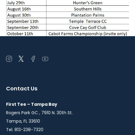
Open
Open
Open
Open
instagram
twitter
facebook
youtube
in
in
in
in
a
a
a
a
Contact Us
new
new
new
new
window
window
window
window
First Tee – Tampa Bay
Rogers Park GC , 7910 N. 30th St.
Tampa, FL 33610
Tel. 813-238-7320