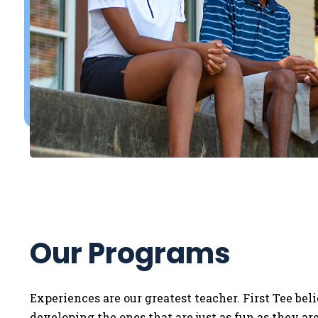
Our Programs
Experiences are our greatest teacher. First Tee bel
developing the ones that are just as fun as they a