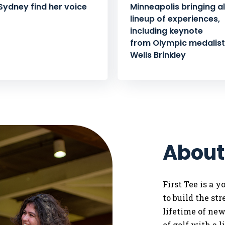
Sydney find her voice
Minneapolis bringing al
lineup of experiences,
including keynote
from Olympic medalist 
Wells Brinkley
About
First Tee is a 
to
build the st
lifetime of ne
of golf with a 