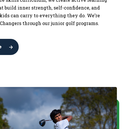
t build inner strength, self-confidence, and
 kids can carry to everything they do. We’re
Changers through our junior golf programs.
e