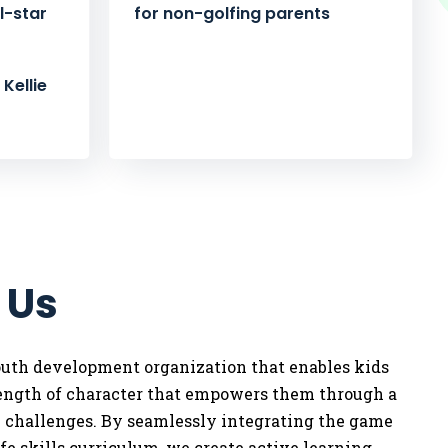
l-star
for non-golfing parents
Kellie
 Us
youth development organization that enables kids
rength of character that empowers them through a
w challenges. By seamlessly integrating the game
life skills curriculum, we
create active learning