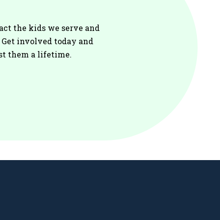
act the kids we serve and
. Get involved today and
st them a lifetime.