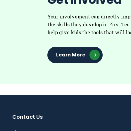
Your involvement can directly imp
the skills they develop in First Tee
help give kids the tools that will la
Learn More
Contact Us