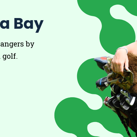
pa Bay
hangers by
golf.