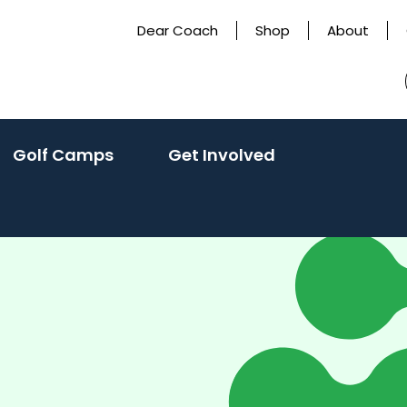
Dear Coach
Shop
About
Golf Camps
Get Involved