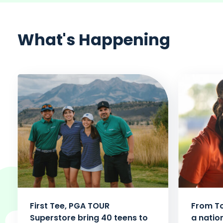
What's Happening
First Tee, PGA TOUR
From To
Superstore bring 40 teens to
a natio