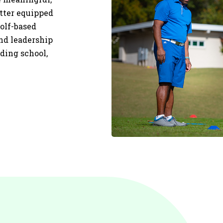
etter equipped
olf-based
and leadership
uding school,