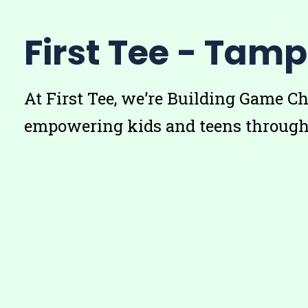
First Tee - Tam
At First Tee, we’re Building Game C
empowering kids and teens through 