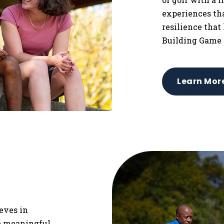
experiences tha
resilience that
Building Game 
Learn Mor
ieves in
re meaningful,