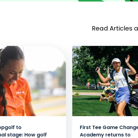
Read Articles 
pgolf to
First Tee Game Chang
nal stage: How golf
Academy returns to