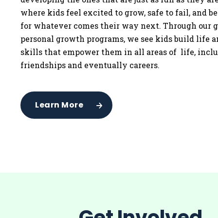
where kids feel excited to grow, safe to fail, and b
for whatever comes their way next. Through our g
personal growth programs, we see kids build life 
skills that empower them in all areas of life, incl
friendships and eventually careers.
Learn More
Get Involved