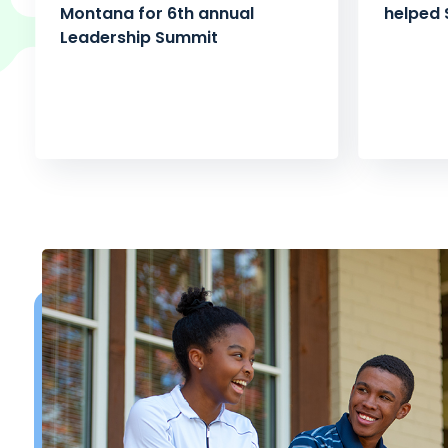
Montana for 6th annual
helped 
Leadership Summit