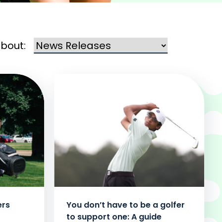
about:
ers
You don’t have to be a golfer
to support one: A guide