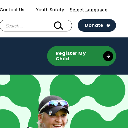
Contact Us
Youth Safety
Search
Donate
for:
Register My
Child